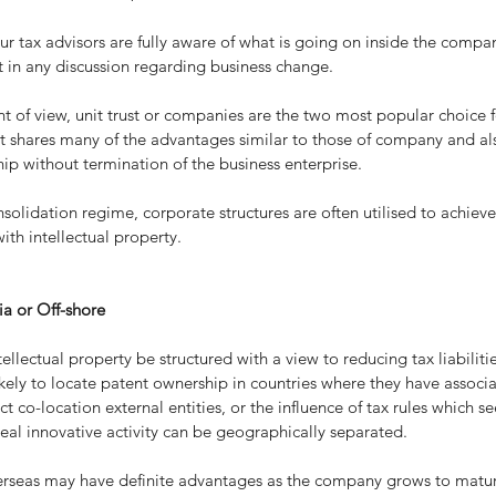
t in any discussion regarding business change.
t of view, unit trust or companies are the two most popular choice fo
st shares many of the advantages similar to those of company and als
ip without termination of the business enterprise.
solidation regime, corporate structures are often utilised to achieve
ith intellectual property.
ia or Off-shore
tellectual property be structured with a view to reducing tax liabiliti
kely to locate patent ownership in countries where they have associa
ect co-location external entities, or the influence of tax rules which se
eal innovative activity can be geographically separated.
verseas may have definite advantages as the company grows to matur