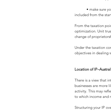
            • make sure your tax advisors are fully aware of what is going on inside the company, as well, and are 
included from the star
From the taxation poin
optimization. Unit tru
change of proprietorsh
Under the taxation con
objectives in dealing w
Location of IP–Austral
There is a view that in
businesses are more li
activity. This may refl
to which income and r
Structuring your IP o