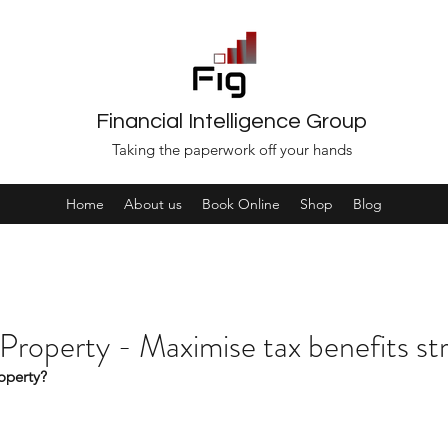
Financial Intelligence Group
Taking the paperwork off your hands
Home
About us
Book Online
Shop
Blog
 Property - Maximise tax benefits st
roperty?