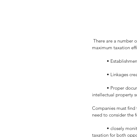
 There are a number of important commercial and taxation strategies to achieve asset protection and 
maximum taxation effi
            • Esta
            • Lin
            • Proper documentation of arrangements to ensure intellectual property asset is secure if the user of the 
intellectual property su
Companies must find th
need to consider the f
            • closely monitor the global, interacting and kaleidoscopically changing landscapes of technology and 
taxation for both oppo