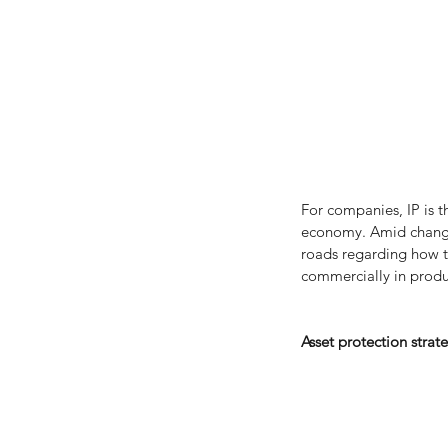
For companies, IP is t
economy. Amid changin
roads regarding how th
commercially in produ
Asset protection strat