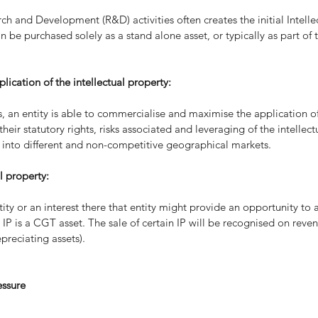
h and Development (R&D) activities often creates the initial Intellec
an be purchased solely as a stand alone asset, or typically as part of 
ication of the intellectual property:
ts, an entity is able to commercialise and maximise the application of
eir statutory rights, risks associated and leveraging of the intellect
s into different and non-competitive geographical markets.
l property:
tity or an interest there that entity might provide an opportunity to
IP is a CGT asset. The sale of certain IP will be recognised on reven
epreciating assets).
essure