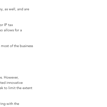
r IP tax 
o allows for a 
 most of the business 
es. However, 
ted innovative 
ek to limit the extent 
ing with the 