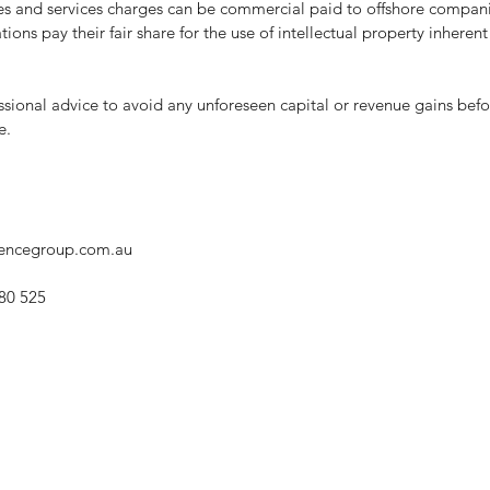
ties and services charges can be commercial paid to offshore compani
ons pay their fair share for the use of intellectual property inherent 
fessional advice to avoid any unforeseen capital or revenue gains befo
e.
gencegroup.com.au
80 525