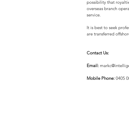
possibility that royal
overseas branch operati
service.
It is best to seek pro
are transferred offshor
Contact Us:
Email: 
markc@intelli
Mobile Phone: 
0405 0