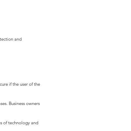
ses. Business owners 