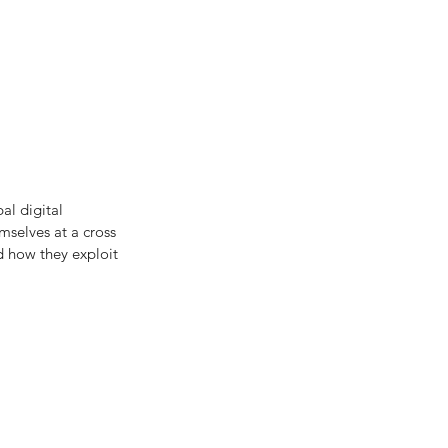
al digital
selves at a cross 
d how they exploit 