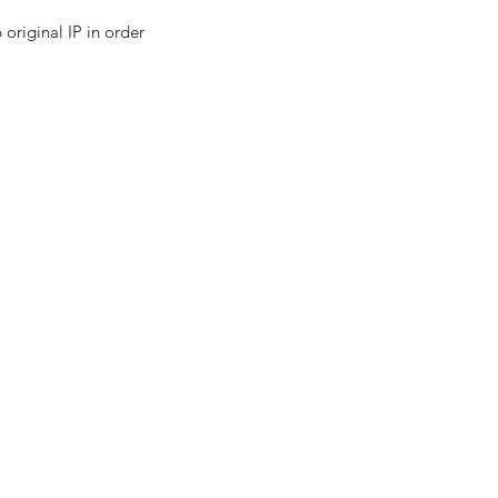
all and Medium Business
original IP in order 