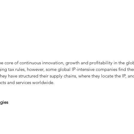
he core of continuous innovation, growth and profitability in the glob
g tax rules, however, some global IP-intensive companies find them
ey have structured their supply chains, where they locate the IP, an
cts and services worldwide.
egies