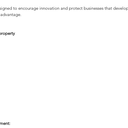
Sm
esigned to encourage innovation and protect businesses that develop 
 advantage.
 property
e
ment: