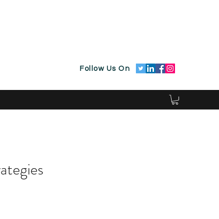
Follow Us On
rategies