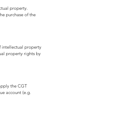
tual property. 
the purchase of the 
 intellectual property 
ual property rights by 
 apply the CGT 
ue account (e.g. 