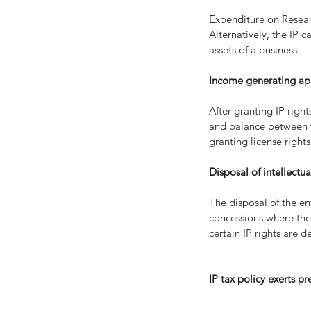
Expenditure on Researc
Alternatively, the IP c
assets of a business.
Income generating appl
After granting IP righ
and balance between th
granting license right
Disposal of intellectua
The disposal of the en
concessions where the 
certain IP rights are d
IP tax policy exerts pr