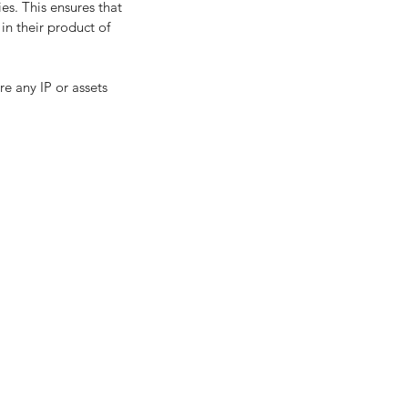
es. This ensures that 
in their product of 
re any IP or assets 