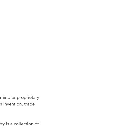
r mind or proprietary 
n invention, trade 
y is a collection of 
sh Flow Management for