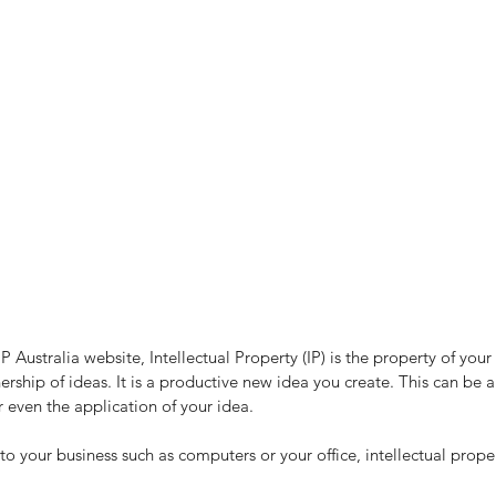
P Australia website, Intellectual Property (IP) is the property of you
ship of ideas. It is a productive new idea you create. This can be a
 even the application of your idea.
to your business such as computers or your office, intellectual propert
Are You Financial Intelligent?
Ca