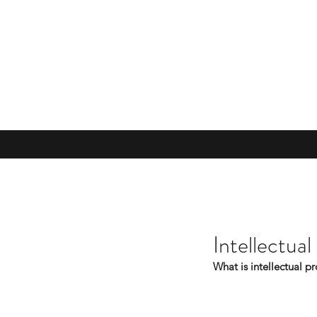
Intellectual
What is intellectual p