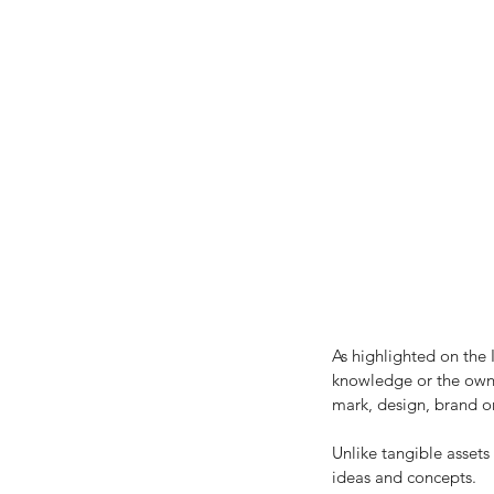
Our Recent Posts
As highlighted on the I
knowledge or the owner
mark, design, brand or
Unlike tangible assets 
ideas and concepts.