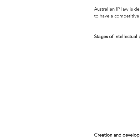
Australian IP law is d
to have a competitive
Stages of intellectual
Financial Guidance for
Separation and Divorc
Tags
No tags yet.
Creation and develop