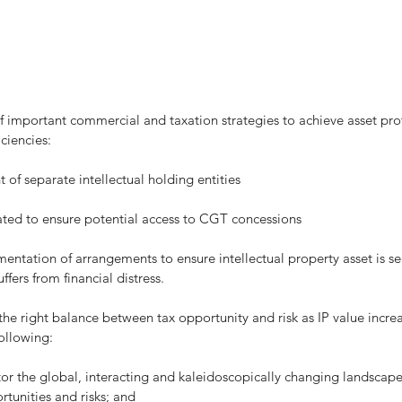
ciencies:
blishment of separate intellectual holding entities
kages created to ensure potential access to CGT concessions
ffers from financial distress.
e right balance between tax opportunity and risk as IP value increa
ollowing:
rtunities and risks; and