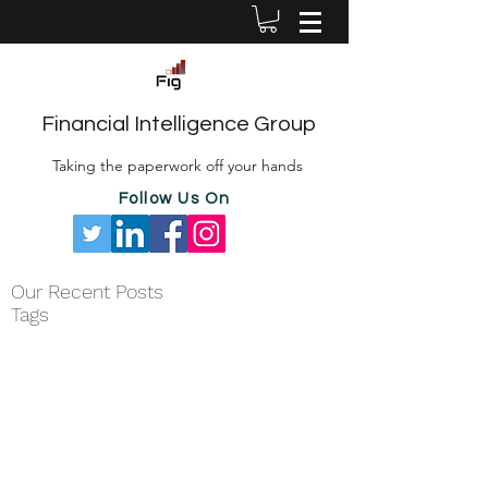
Financial Intelligence Group
Taking the paperwork off your hands
Follow Us On
Our Recent Posts
Tags